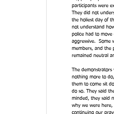
participants were e
They did not under
the holiest day of t
not understand how 
police had to move
aggressive.  Some w
members, and the p
remained neutral a
The demonstrators w
nothing more to do, 
them to come sit do
do so. They said th
minded, they said 
why we were here, 
continuing our pray