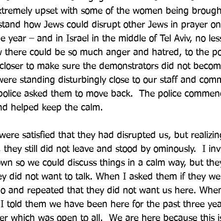
xtremely upset with some of the women being brought 
stand how Jews could disrupt other Jews in prayer on
he year – and in Israel in the middle of Tel Aviv, no les
there could be so much anger and hatred, to the poi
 closer to make sure the demonstrators did not beco
ere standing disturbingly close to our staff and com
olice asked them to move back.  The police commen
nd helped keep the calm. 
ere satisfied that they had disrupted us, but realizi
they still did not leave and stood by ominously.  I in
wn so we could discuss things in a calm way, but the
ey did not want to talk. When I asked them if they w
no and repeated that they did not want us here. Whe
I told them we have been here for the past three yea
er which was open to all.  We are here because this is