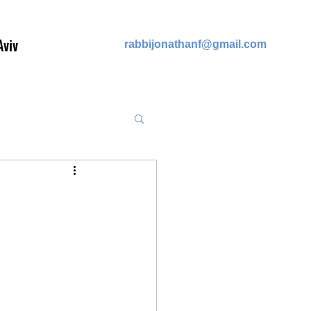
Aviv
rabb
ijonathanf@gmail.com