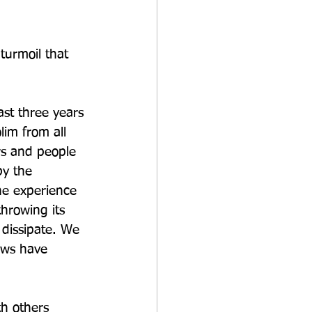
turmoil that 
 
st three years 
im from all 
ws and people 
y the 
he experience 
hrowing its 
 dissipate. We 
ews have 
h others 