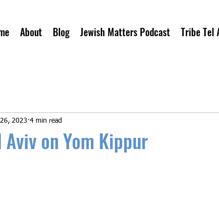
me
About
Blog
Jewish Matters Podcast
Tribe Tel 
 26, 2023
4 min read
el Aviv on Yom Kippur