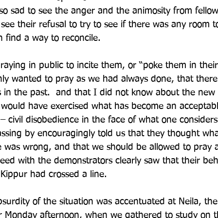
 so sad to see the anger and the animosity from fello
see their refusal to try to see if there was any room t
 find a way to reconcile.
aying in public to incite them, or “poke them in their
ly wanted to pray as we had always done, that there
 in the past.  and that I did not know about the new r
ll would have exercised what has become an acceptabl
 – civil disobedience in the face of what one consider
passing by encouragingly told us that they thought wha
e was wrong, and that we should be allowed to pray 
ed with the demonstrators clearly saw that their beh
Kippur had crossed a line. 
bsurdity of the situation was accentuated at Neila, th
 Monday afternoon, when we gathered to study on t