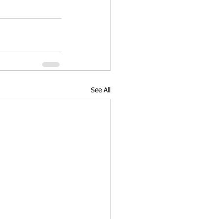
See All