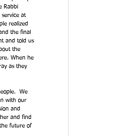
e Rabbi 
service at 
le realized 
and the final 
t and told us 
bout the 
here. When he 
ray as they 
people.  We 
n with our 
sion and 
ther and find 
the future of 