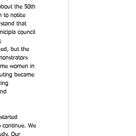
about the 50th 
 to notice 
stand that 
icipla council 
, 
ed, but the 
monstrators 
 some women in 
outing became 
ing 
and 
started 
to continue. We 
udy. Our 