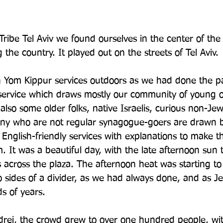
ribe Tel Aviv we found ourselves in the center of the 
the country. It played out on the streets of Tel Aviv. 
 Yom Kippur services outdoors as we had done the pa
service which draws mostly our community of young ol
also some older folks, native Israelis, curious non-Je
Many who are not regular synagogue-goers are drawn b
 English-friendly services with explanations to make t
 It was a beautiful day, with the late afternoon sun t
across the plaza. The afternoon heat was starting to
o sides of a divider, as we had always done, and as J
s of years.
rei, the crowd grew to over one hundred people, wit