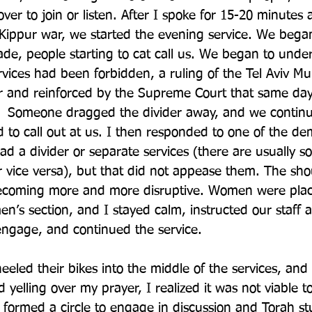
er to join or listen. After I spoke for 15-20 minutes 
Kippur war, we started the evening service. We began
, people starting to cat call us. We began to under
vices had been forbidden, a ruling of the Tel Aviv Mun
or and reinforced by the Supreme Court that same day
  Someone dragged the divider away, and we continu
d to call out at us. I then responded to one of the de
ad a divider or separate services (there are usually
r vice versa), but that did not appease them. The sh
ecoming more and more disruptive. Women were plac
en’s section, and I stayed calm, instructed our staff 
 engage, and continued the service. 
eled their bikes into the middle of the services, and 
 yelling over my prayer, I realized it was not viable 
formed a circle to engage in discussion and Torah st