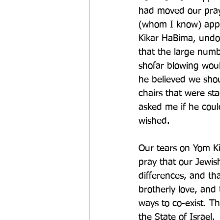
had moved our pray
(whom I know) appe
Kikar HaBima, undo
that the large numbe
shofar blowing woul
he believed we shou
chairs that were s
asked me if he coul
wished. 
Our tears on Yom Ki
pray that our Jewis
differences, and th
brotherly love, and
ways to co-exist. T
the State of Israel.