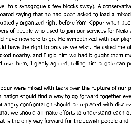
er to a synagogue a few blocks away). A conservativ
ared saying that he had been asked to lead a mixed 
ubtedly organized right before Yom Kippur when peop
rs of people who used to join our services for Neila 
d have nowhere to go. He sympathized with our pligh
ld have the right to pray as we wish. He asked me a
tacked nearby, and I told him we had brought them t
d use them, I gladly agreed, telling him people can p
ppur were mixed with tears over the rupture of our 
h nation should find a way to go forward together eve
at angry confrontation should be replaced with discus
 that we should all make efforts to understand each o
hat is the only way forward for the Jewish people and 