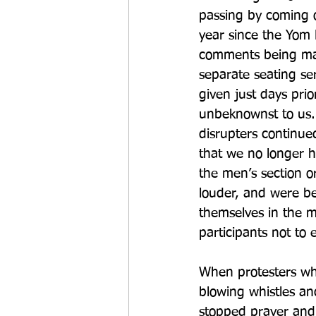
passing by coming ov
year since the Yom 
comments being made
separate seating ser
given just days pri
unbeknownst to us.
disrupters continue
that we no longer h
the men’s section o
louder, and were b
themselves in the m
participants not to
When protesters whe
blowing whistles and
stopped prayer and 