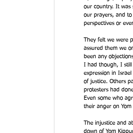
our country. It was
our prayers, and to 
perspectives or even
They felt we were pr
assured them we on
been any objections
I had though, I sti
expression in Israel
of justice. Others 
protesters had don
Even some who agre
their anger on Yom 
The injustice and a
down of Yom Kippur