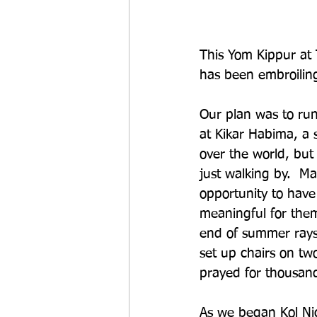
This Yom Kippur at T
has been embroiling 
Our plan was to run
at Kikar Habima, a 
over the world, but 
just walking by.  
opportunity to have
meaningful for them.
end of summer rays 
set up chairs on tw
prayed for thousand
As we began Kol Nid