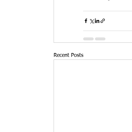
Recent Posts