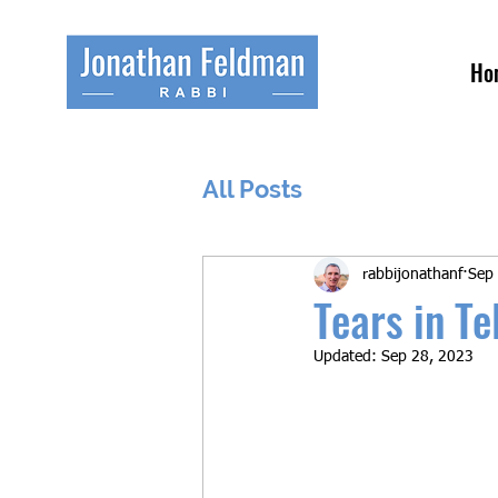
Ho
All Posts
rabbijonathanf
Sep
Tears in T
Updated:
Sep 28, 2023