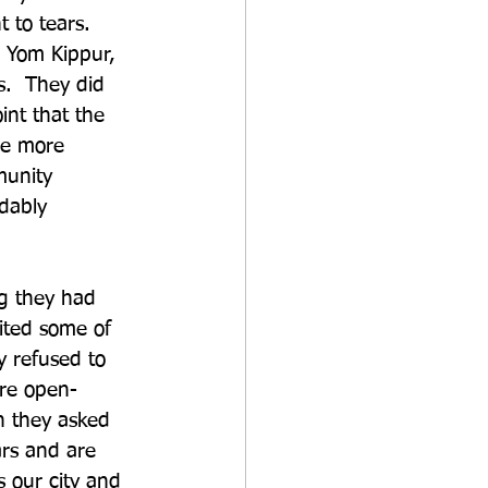
to tears.  
 Yom Kippur, 
s.  They did 
nt that the 
me more 
munity 
dably 
ng they had 
vited some of 
y refused to 
ere open-
n they asked 
rs and are 
 our city and 