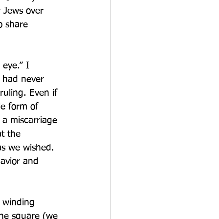
w Jews over 
o share 
 eye.” I 
 had never 
uling. Even if 
e form of 
s a miscarriage 
t the 
as we wished.  
avior and 
e winding 
he square (we 