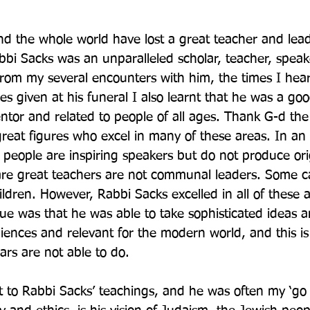
d the whole world have lost a great teacher and lead
bi Sacks was an unparalleled scholar, teacher, speak
rom my several encounters with him, the times I hea
s given at his funeral I also learnt that he was a goo
tor and related to people of all ages. Thank G-d the
reat figures who excel in many of these areas. In an 
e people are inspiring speakers but do not produce ori
re great teachers are not communal leaders. Some ca
ildren. However, Rabbi Sacks excelled in all of these 
ue was that he was able to take sophisticated ideas
diences and relevant for the modern world, and this is 
ars are not able to do.
o Rabbi Sacks’ teachings, and he was often my ‘go t