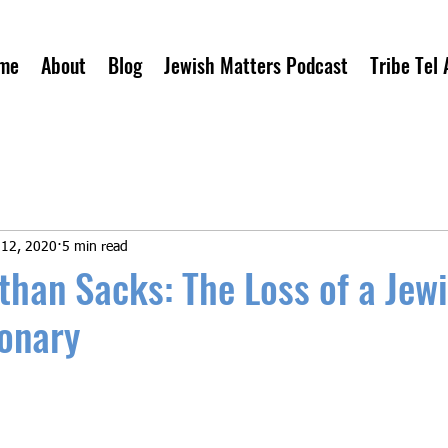
me
About
Blog
Jewish Matters Podcast
Tribe Tel 
 12, 2020
5 min read
than Sacks: The Loss of a Jew
ionary