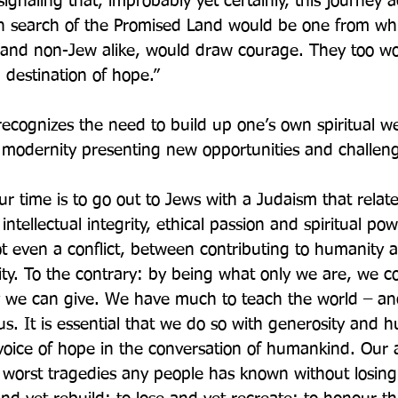
signaling that, improbably yet certainly, this journey a
in search of the Promised Land would be one from whi
 and non-Jew alike, would draw courage. They too wou
destination of hope.”
ecognizes the need to build up one’s own spiritual we
 modernity presenting new opportunities and challen
r time is to go out to Jews with a Judaism that relate
intellectual integrity, ethical passion and spiritual pow
ot even a conflict, between contributing to humanity a
tity. To the contrary: by being what only we are, we co
y we can give. We have much to teach the world – an
. It is essential that we do so with generosity and hu
voice of hope in the conversation of humankind. Our ab
 worst tragedies any people has known without losing 