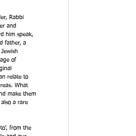
er, Rabbi 
er and 
rd him speak, 
d father, a 
 Jewish 
age of 
ginal 
n relate to 
areas. What 
 and make them 
also a rare 
o’, from the 