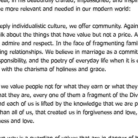
al, in his beautifully crafted, impassioned, and inspi
 the more relevant and needed in our modern world:
eply individualistic culture, we offer community. Again
k about the things that have value but not a price. A
 admire and respect. In the face of fragmenting famil
ting relationships. We believe in marriage as a commi
onsibility, and the poetry of everyday life when it is 
with the charisma of holiness and grace.
 we value people not for what they earn or what they
hat they are, every one of them a fragment of the Div
nd each of us is lifted by the knowledge that we are p
an all of us, that created us in forgiveness and love
ness and love.