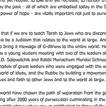
er and yet rebuild; to lose and yet recreate; to honour t
y the past – all of which are embodied today in the St
 power of hope – are vitally important not just to ours
s that if we are to teach Torah to Jews who are disco
must be a Judaism that relates to the world at large. An
o bring a message of G-dliness to the entire world. He
s a young student meeting with two of the leaders of
J.D. Soloveitchik and Rabbi Menachem Mendel Schnee
dels of great leaders who were engaged with the wo
 world of ideas, and the Rebbe by building a movemen
lues and faith to other Jews and to the world at large.
world have chosen the path of separation from the ge
ing after 2000 years of persecution culminating in the