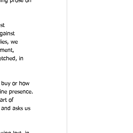
ring prose on 
st 
gainst 
ies, we 
tment, 
etched, in 
 buy or how 
ine presence. 
art of 
, and asks us 