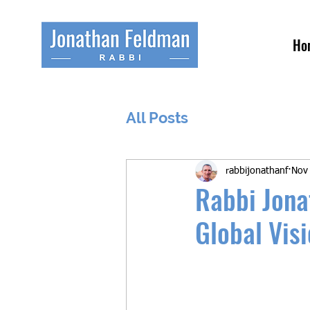
Ho
All Posts
rabbijonathanf
Nov
Rabbi Jona
Global Vis