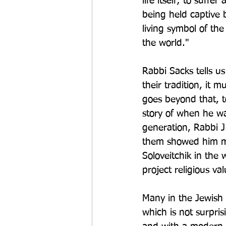
life itself; to suff
being held captive b
living symbol of the
the world."
Rabbi Sacks tells u
their tradition, it 
goes beyond that, t
story of when he wa
generation, Rabbi 
them showed him mo
Soloveitchik in the
project religious va
Many in the Jewish 
which is not surpris