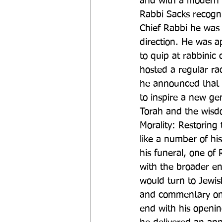
and with a modern w
Rabbi Sacks recogni
Chief Rabbi he was 
direction. He was a
to quip at rabbinic
hosted a regular ra
he announced that h
to inspire a new ge
Torah and the wisdom
Morality: Restorin
like a number of hi
his funeral, one of 
with the broader en
would turn to Jewis
and commentary on t
end with his openin