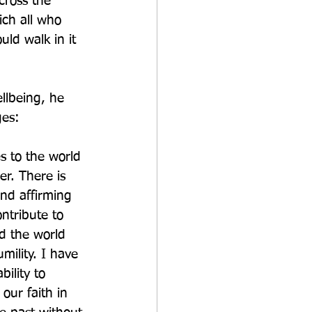
cross the 
ch all who 
ld walk in it 
llbeing, he 
ges:
s to the world 
er. There is 
nd affirming 
ntribute to 
d the world 
mility. I have 
ility to 
our faith in 