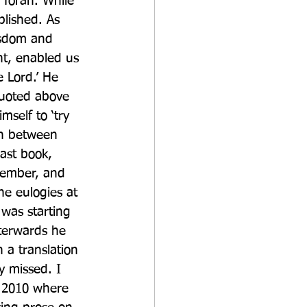
 Torah. While 
lished. As 
isdom and 
nt, enabled us 
 Lord.’ He 
quoted above 
self to ‘try 
on between 
ast book, 
tember, and 
he eulogies at 
 was starting 
terwards he 
 a translation 
 missed. I 
n 2010 where 