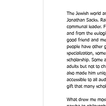
The Jewish world an
Jonathan Sacks. Rab
communal leader. F
and from the eulogie
good friend and men
people have other g
specialization, som
scholarship. Some a
adults but not to ch
also made him uniq
accessible to all au
gift that many schol
What drew me most t