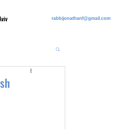
Aviv
rabb
ijonathanf@gmail.com
ish