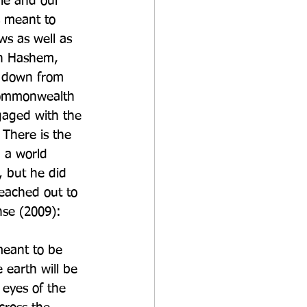
ple and our 
s meant to 
ws as well as 
sh Hashem, 
d down from 
 Commonwealth 
ngaged with the 
 There is the 
 a world 
h, but he did 
eached out to 
nse (2009):
meant to be 
 earth will be 
eyes of the 