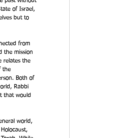
he past without 
ate of Israel, 
elves but to 
nnected from 
d the mission 
 relates the 
 the 
rson. Both of 
rld, Rabbi 
t that would 
neral world, 
 Holocaust, 