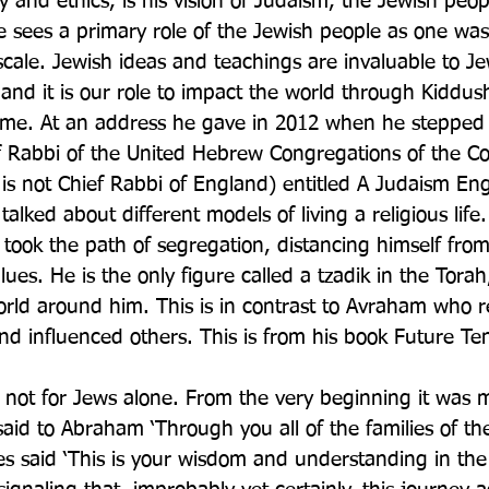
y and ethics, is his vision of Judaism, the Jewish peo
He sees a primary role of the Jewish people as one wa
scale. Jewish ideas and teachings are invaluable to Je
, and it is our role to impact the world through Kiddu
name. At an address he gave in 2012 when he steppe
ief Rabbi of the United Hebrew Congregations of the
tle is not Chief Rabbi of England) entitled A Judaism E
alked about different models of living a religious life.
ook the path of segregation, distancing himself from
alues. He is the only figure called a tzadik in the Tora
orld around him. This is in contrast to Avraham who r
d influenced others. This is from his book Future Te
s not for Jews alone. From the very beginning it was 
id to Abraham ‘Through you all of the families of the
s said ‘This is your wisdom and understanding in the 