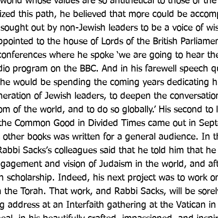
orld whose values are so antithetical to those of the
zed this path, he believed that more could be accomp
sought out by non-Jewish leaders to be a voice of w
ppointed to the house of Lords of the British Parliame
 conferences where he spoke ‘we are going to hear the
dio program on the BBC. And in his farewell speech 
e would be spending the coming years dedicating him
neration of Jewish leaders, to deepen the conversati
 of the world, and to do so globally.’ His second to l
g the Common Good in Divided Times came out in Sep
s other books was written for a general audience. In t
Rabbi Sacks’s colleagues said that he told him that he
gagement and vision of Judaism in the world, and af
h scholarship. Indeed, his next project was to work on
he Torah. That work, and Rabbi Sacks, will be sorely
g address at an Interfaith gathering at the Vatican i