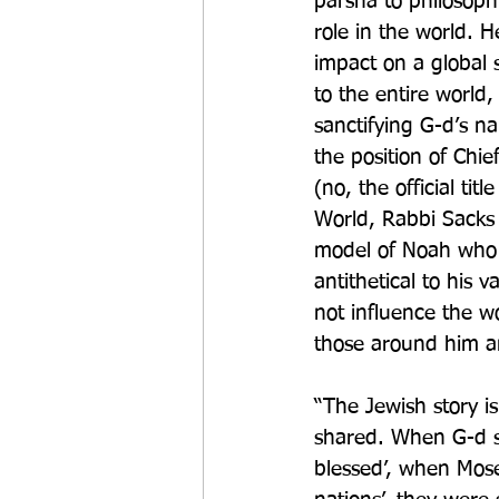
parsha to philosoph
role in the world. 
impact on a global 
to the entire world
sanctifying G-d’s 
the position of Ch
(no, the official ti
World, Rabbi Sacks t
model of Noah who t
antithetical to his v
not influence the w
those around him an
“The Jewish story i
shared. When G-d sa
blessed’, when Mose