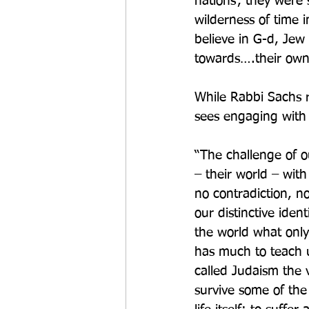
nations’, they were 
wilderness of time 
believe in G-d, Jew
towards….their own 
While Rabbi Sachs r
sees engaging with
“The challenge of ou
– their world – with 
no contradiction, n
our distinctive iden
the world what onl
has much to teach us
called Judaism the 
survive some of the