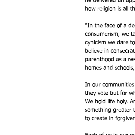
he delivered an appe
how religion is all
“In the face of a de
consumerism, we tal
cynicism we dare to
believe in consecra
parenthood as a resp
homes and schools, 
In our communities
they vote but for w
We hold life holy. A
something greater th
to create in forgive