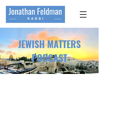
JEWISH MATTERS
PODCAST