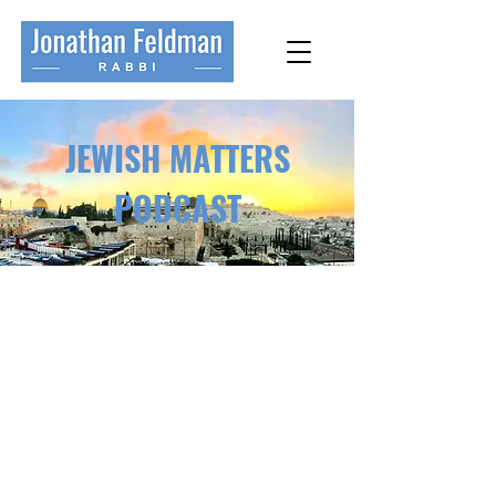
JEWISH MATTERS
PODCAST