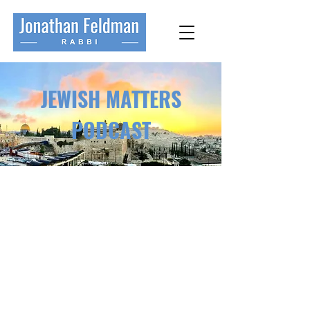
JEWISH MATTERS
PODCAST