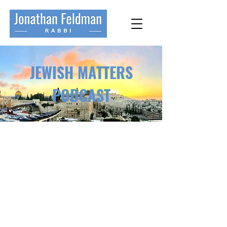
JEWISH MATTERS
PODCAST