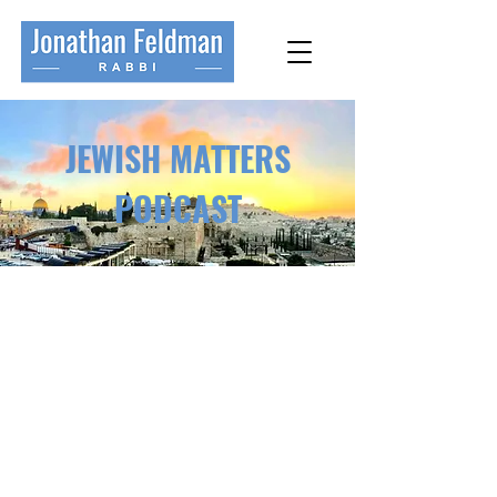
JEWISH MATTERS
PODCAST