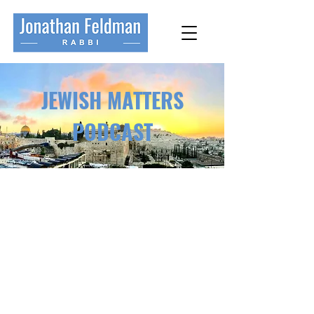
JEWISH MATTERS
PODCAST